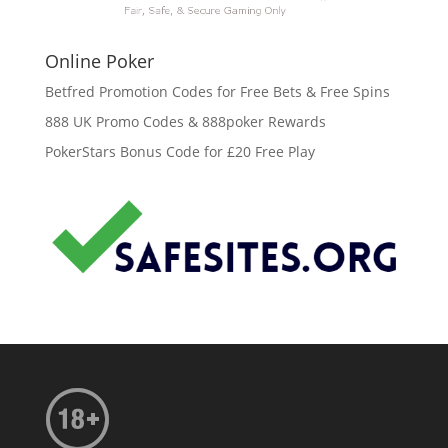
Online Poker
Betfred Promotion Codes for Free Bets & Free Spins
888 UK Promo Codes & 888poker Rewards
PokerStars Bonus Code for £20 Free Play