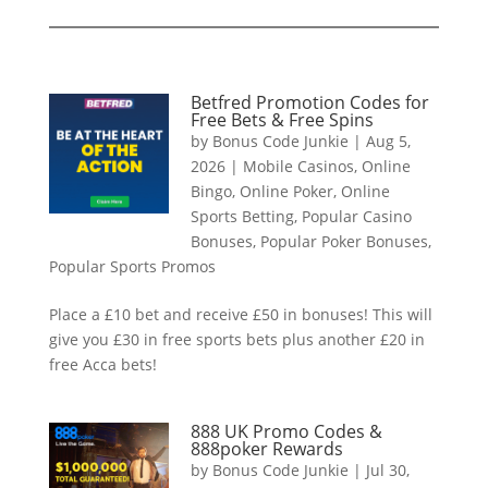
Betfred Promotion Codes for
Free Bets & Free Spins
by
Bonus Code Junkie
|
Aug 5,
2026
|
Mobile Casinos
,
Online
Bingo
,
Online Poker
,
Online
Sports Betting
,
Popular Casino
Bonuses
,
Popular Poker Bonuses
,
Popular Sports Promos
Place a £10 bet and receive £50 in bonuses! This will
give you £30 in free sports bets plus another £20 in
free Acca bets!
888 UK Promo Codes &
888poker Rewards
by
Bonus Code Junkie
|
Jul 30,