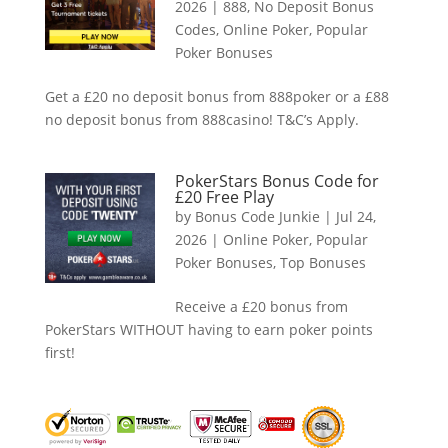
2026
|
888
,
No Deposit Bonus
Codes
,
Online Poker
,
Popular
Poker Bonuses
Get a £20 no deposit bonus from 888poker or a £88
no deposit bonus from 888casino! T&C’s Apply.
PokerStars Bonus Code for
£20 Free Play
by
Bonus Code Junkie
|
Jul 24,
2026
|
Online Poker
,
Popular
Poker Bonuses
,
Top Bonuses
Receive a £20 bonus from
PokerStars WITHOUT having to earn poker points
first!