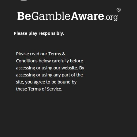
Please play responsibly.