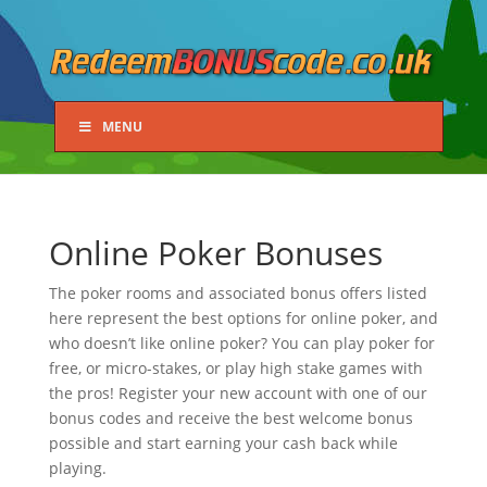
MENU
Online Poker Bonuses
The poker rooms and associated bonus offers listed
here represent the best options for online poker, and
who doesn’t like online poker? You can play poker for
free, or micro-stakes, or play high stake games with
the pros! Register your new account with one of our
bonus codes and receive the best welcome bonus
possible and start earning your cash back while
playing.