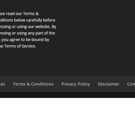
ses
Terms & Conditions
Privacy Policy
Disclaimer
Con