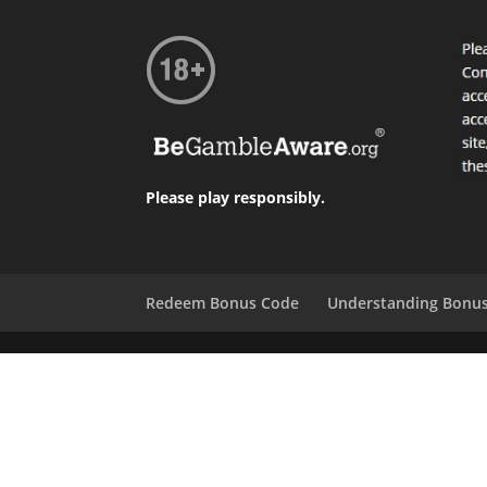
Please play responsibly.
Redeem Bonus Code
Understanding Bonu