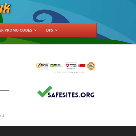
ER PROMO CODES
DFS
st.