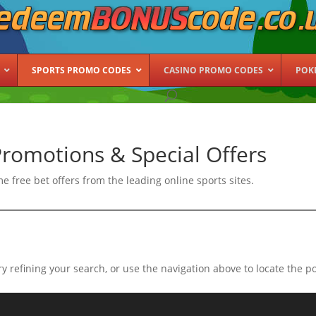
SPORTS PROMO CODES
CASINO PROMO CODES
POK
Promotions & Special Offers
e free bet offers from the leading online sports sites.
 refining your search, or use the navigation above to locate the po