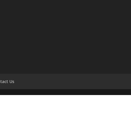
tact Us